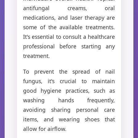
antifungal creams, oral
medications, and laser therapy are
some of the available treatments.
It's essential to consult a healthcare
professional before starting any
treatment.
To prevent the spread of nail
fungus, it's crucial to maintain
good hygiene practices, such as
washing hands frequently,
avoiding sharing personal care
items, and wearing shoes that
allow for airflow.