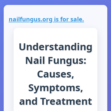
nailfungus.org is for sale.
Understanding
Nail Fungus:
Causes,
Symptoms,
and Treatment