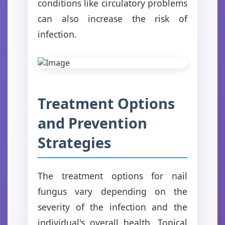
conditions like circulatory problems
can also increase the risk of
infection.
Treatment Options
and Prevention
Strategies
The treatment options for nail
fungus vary depending on the
severity of the infection and the
individual's overall health. Topical