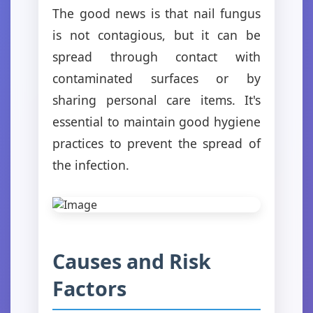
The good news is that nail fungus
is not contagious, but it can be
spread through contact with
contaminated surfaces or by
sharing personal care items. It's
essential to maintain good hygiene
practices to prevent the spread of
the infection.
Causes and Risk
Factors