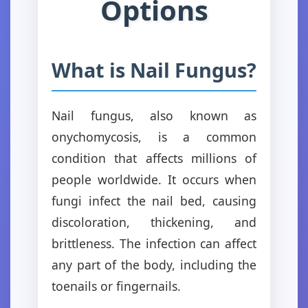
Options
What is Nail Fungus?
Nail fungus, also known as
onychomycosis, is a common
condition that affects millions of
people worldwide. It occurs when
fungi infect the nail bed, causing
discoloration, thickening, and
brittleness. The infection can affect
any part of the body, including the
toenails or fingernails.