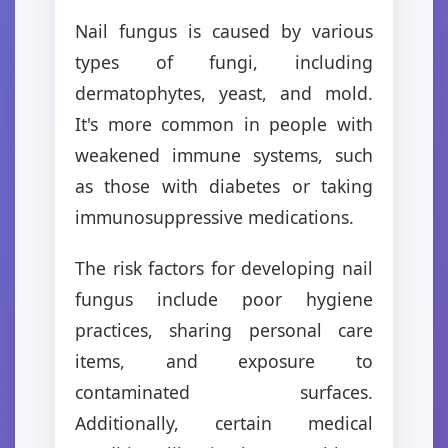
Nail fungus is caused by various
types of fungi, including
dermatophytes, yeast, and mold.
It's more common in people with
weakened immune systems, such
as those with diabetes or taking
immunosuppressive medications.
The risk factors for developing nail
fungus include poor hygiene
practices, sharing personal care
items, and exposure to
contaminated surfaces.
Additionally, certain medical